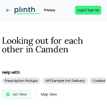
Privacy
Login/ Sign Up
Looking out for each
other in Camden
Help with:
Prescription Pickups
GP/Sample Pot Delivery
Cooked F
View
List View
Map View