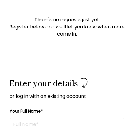
There's no requests just yet.
Register below and we'll let you know when more
come in.
Enter your details
or log in with an existing account
Your Full Name*