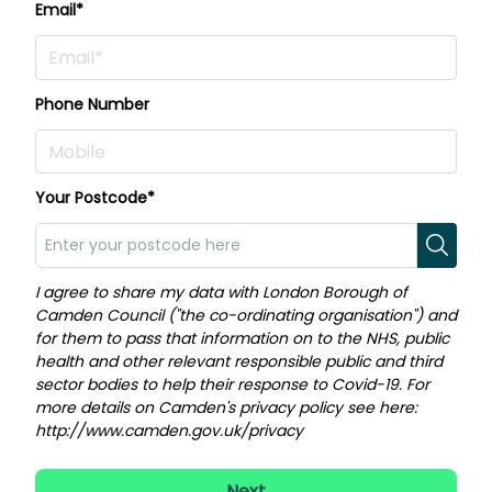
Email*
Phone Number
Your Postcode*
I agree to share my data with London Borough of
Camden Council ("the co-ordinating organisation") and
for them to pass that information on to the NHS, public
health and other relevant responsible public and third
sector bodies to help their response to Covid-19. For
more details on Camden's privacy policy see here:
http://www.camden.gov.uk/privacy